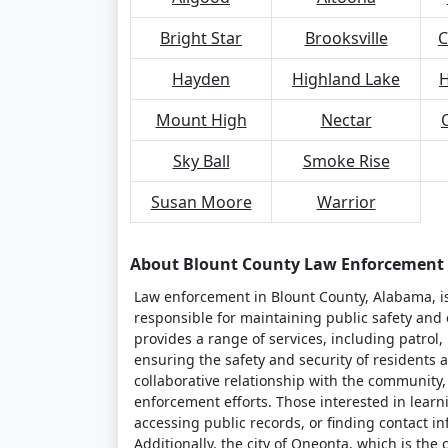
Bright Star
Brooksville
C
Hayden
Highland Lake
H
Mount High
Nectar
Sky Ball
Smoke Rise
Susan Moore
Warrior
About Blount County Law Enforcement
Law enforcement in Blount County, Alabama, is 
responsible for maintaining public safety and e
provides a range of services, including patrol
ensuring the safety and security of residents a
collaborative relationship with the community
enforcement efforts. Those interested in learn
accessing public records, or finding contact inf
Additionally, the city of Oneonta, which is the