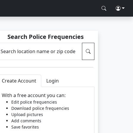
Search Police Frequencies
Search location name or zip code
Create Account
Login
With a free account you can:
Edit police frequencies
Download police frequencies
Upload pictures
Add comments
Save favorites