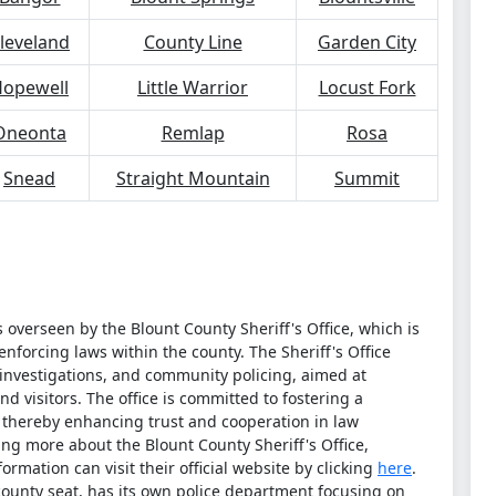
leveland
County Line
Garden City
opewell
Little Warrior
Locust Fork
Oneonta
Remlap
Rosa
Snead
Straight Mountain
Summit
overseen by the Blount County Sheriff's Office, which is
nforcing laws within the county. The Sheriff's Office
, investigations, and community policing, aimed at
nd visitors. The office is committed to fostering a
, thereby enhancing trust and cooperation in law
ing more about the Blount County Sheriff's Office,
ormation can visit their official website by clicking
here
.
 county seat, has its own police department focusing on