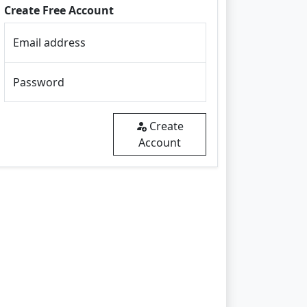
Create Free Account
Email address
Password
Create
Account