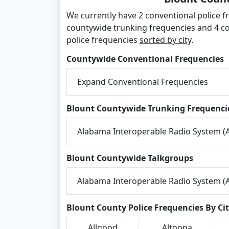
We currently have 2 conventional police fr
countywide trunking frequencies and 4 co
police frequencies
sorted by city
.
Countywide Conventional Frequencies
Expand Conventional Frequencies
Blount Countywide Trunking Frequenci
Alabama Interoperable Radio System (A
Blount Countywide Talkgroups
Alabama Interoperable Radio System (A
Blount County Police Frequencies By Ci
Allgood
Altoona