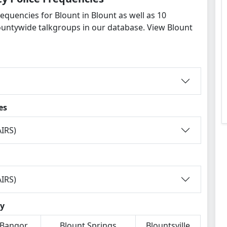
equencies for Blount in Blount as well as 10
untywide talkgroups in our database. View Blount
es
IRS)
IRS)
ty
Bangor
Blount Springs
Blountsville