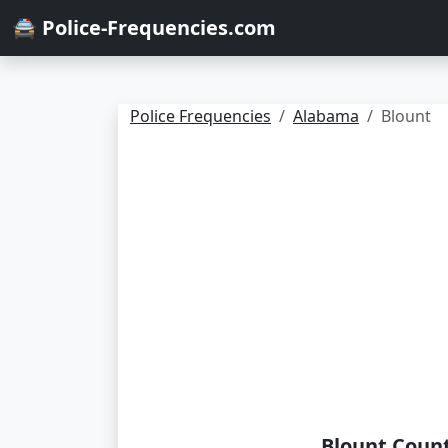
🚔 Police-Frequencies.com
Police Frequencies
Alabama
Blount
Blount Count