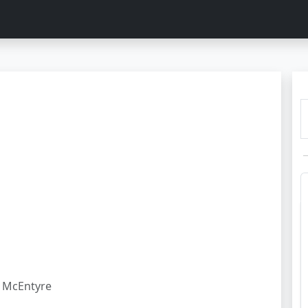
McEntyre