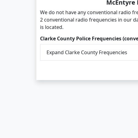
McEntyre 
We do not have any conventional radio fr
2 conventional radio frequencies in our d
is located.
Clarke County Police Frequencies (conv
Expand Clarke County Frequencies