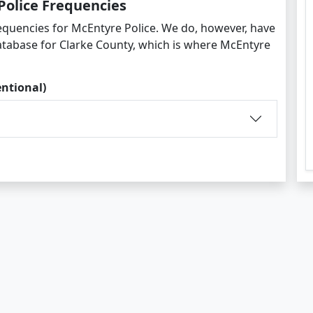
Police Frequencies
equencies for McEntyre Police. We do, however, have
atabase for Clarke County, which is where McEntyre
entional)