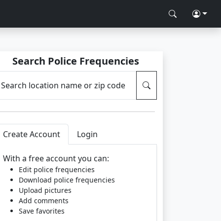
Search Police Frequencies
Search location name or zip code
Create Account
Login
With a free account you can:
Edit police frequencies
Download police frequencies
Upload pictures
Add comments
Save favorites