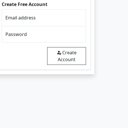
Create Free Account
Email address
Password
Create
Account