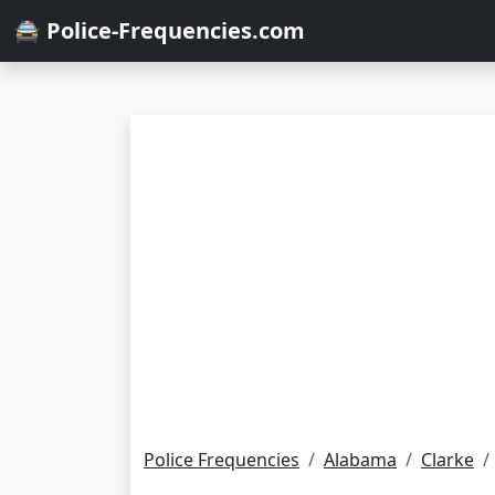
🚔 Police-Frequencies.com
Police Frequencies
Alabama
Clarke