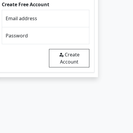
Create Free Account
Email address
Password
Create
Account