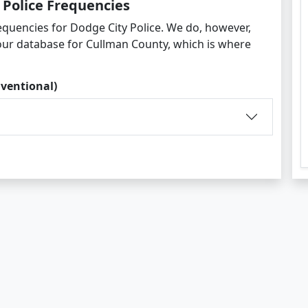
 Police Frequencies
equencies for Dodge City Police. We do, however,
 our database for Cullman County, which is where
ventional)