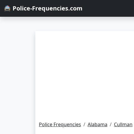
🚔 Police-Frequencies.com
Police Frequencies
Alabama
Cullman