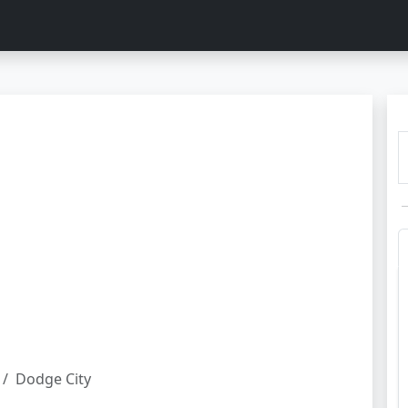
Dodge City