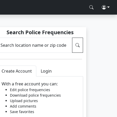
Search Police Frequencies
Search location name or zip code
Create Account
Login
With a free account you can:
Edit police frequencies
Download police frequencies
Upload pictures
Add comments
Save favorites