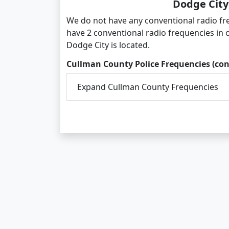
Dodge City
We do not have any conventional radio fr
have 2 conventional radio frequencies in
Dodge City is located.
Cullman County Police Frequencies (con
Expand Cullman County Frequencies