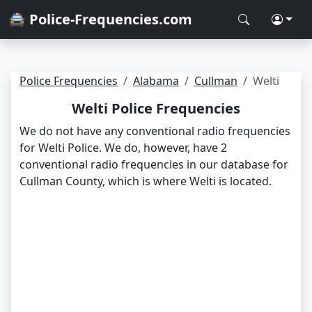
🚔 Police-Frequencies.com
Police Frequencies
Alabama
Cullman
Welti
Welti Police Frequencies
We do not have any conventional radio frequencies
for Welti Police. We do, however, have 2
conventional radio frequencies in our database for
Cullman County, which is where Welti is located.