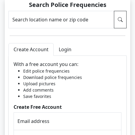
Search Police Frequencies
Search location name or zip code
Create Account
Login
With a free account you can:
Edit police frequencies
Download police frequencies
Upload pictures
Add comments
Save favorites
Create Free Account
Email address