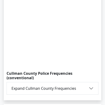
Cullman County Police Frequencies
(conventional)
Expand Cullman County Frequencies