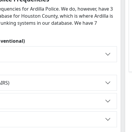
quencies for Ardilla Police. We do, however, have 3
abase for Houston County, which is where Ardilla is
runking systems in our database. We have 7
nventional)
IRS)