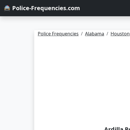
🚔 Police-Frequencies.com
Police Frequencies
Alabama
Houston
Ardilla P