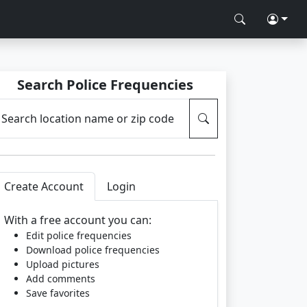
Search Police Frequencies
Search location name or zip code
Create Account
Login
With a free account you can:
Edit police frequencies
Download police frequencies
Upload pictures
Add comments
Save favorites