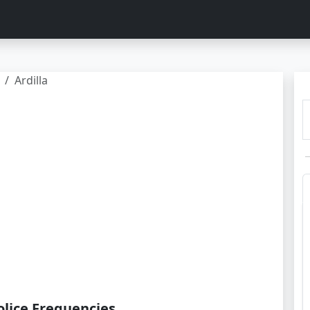
Ardilla
olice Frequencies