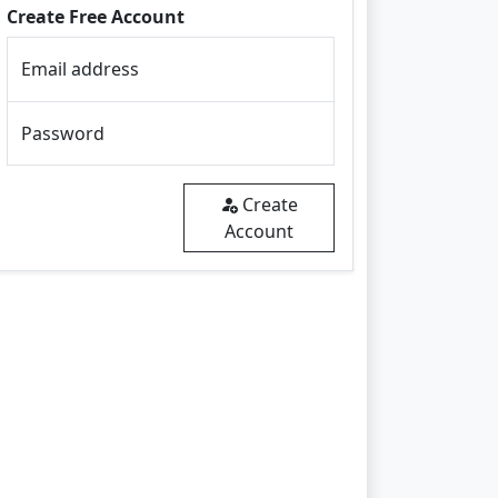
Create Free Account
Email address
Password
Create
Account