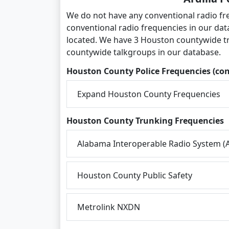
We do not have any conventional radio fre
conventional radio frequencies in our dat
located. We have 3 Houston countywide t
countywide talkgroups in our database.
Houston County Police Frequencies (co
Expand Houston County Frequencies
Houston County Trunking Frequencies
Alabama Interoperable Radio System (A
Houston County Public Safety
Metrolink NXDN