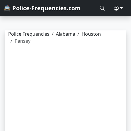
🚔 Police-Frequencies.com
Police Frequencies
Alabama
Houston
Pansey