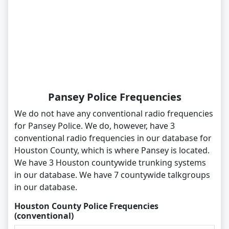
Pansey Police Frequencies
We do not have any conventional radio frequencies
for Pansey Police. We do, however, have 3
conventional radio frequencies in our database for
Houston County, which is where Pansey is located.
We have 3 Houston countywide trunking systems
in our database. We have 7 countywide talkgroups
in our database.
Houston County Police Frequencies
(conventional)