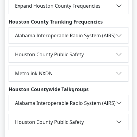
Expand Houston County Frequencies
Houston County Trunking Frequencies
Alabama Interoperable Radio System (AIRS)
Houston County Public Safety
Metrolink NXDN
Houston Countywide Talkgroups
Alabama Interoperable Radio System (AIRS)
Houston County Public Safety