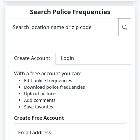
Search Police Frequencies
Search location name or zip code
Create Account
Login
With a free account you can:
Edit police frequencies
Download police frequencies
Upload pictures
Add comments
Save favorites
Create Free Account
Email address