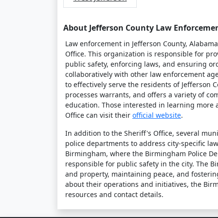
About Jefferson County Law Enforceme
Law enforcement in Jefferson County, Alabama, 
Office. This organization is responsible for pr
public safety, enforcing laws, and ensuring or
collaboratively with other law enforcement a
to effectively serve the residents of Jefferson 
processes warrants, and offers a variety of 
education. Those interested in learning more a
Office can visit their
official website
.
In addition to the Sheriff's Office, several mu
police departments to address city-specific la
Birmingham, where the Birmingham Police De
responsible for public safety in the city. The
and property, maintaining peace, and fosterin
about their operations and initiatives, the B
resources and contact details.