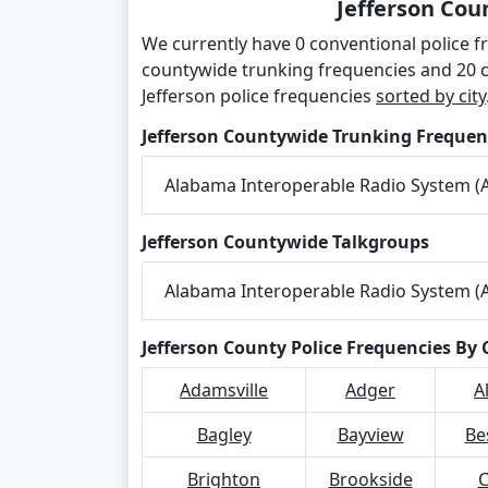
Jefferson Cou
We currently have 0 conventional police fr
countywide trunking frequencies and 20 
Jefferson police frequencies
sorted by city
Jefferson Countywide Trunking Frequen
Alabama Interoperable Radio System (A
Jefferson Countywide Talkgroups
Alabama Interoperable Radio System (A
Jefferson County Police Frequencies By 
Adamsville
Adger
A
Bagley
Bayview
Be
Brighton
Brookside
C