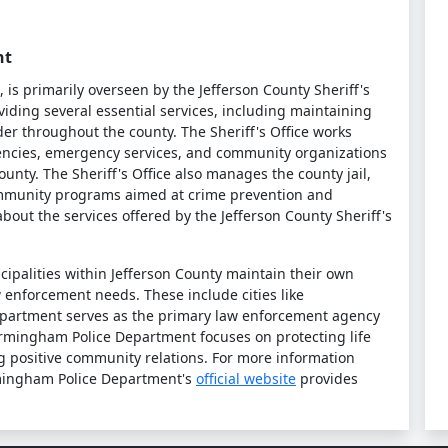
nt
is primarily overseen by the Jefferson County Sheriff's
oviding several essential services, including maintaining
der throughout the county. The Sheriff's Office works
gencies, emergency services, and community organizations
County. The Sheriff's Office also manages the county jail,
community programs aimed at crime prevention and
bout the services offered by the Jefferson County Sheriff's
nicipalities within Jefferson County maintain their own
w enforcement needs. These include cities like
partment serves as the primary law enforcement agency
 Birmingham Police Department focuses on protecting life
g positive community relations. For more information
irmingham Police Department's
official website
provides