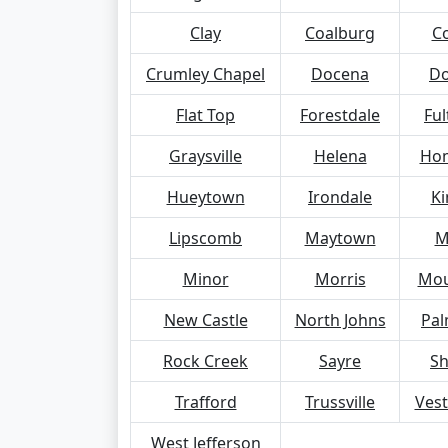
Clay
Coalburg
C
Crumley Chapel
Docena
Do
Flat Top
Forestdale
Ful
Graysville
Helena
Ho
Hueytown
Irondale
Ki
Lipscomb
Maytown
M
Minor
Morris
Mou
New Castle
North Johns
Pal
Rock Creek
Sayre
S
Trafford
Trussville
Vest
West Jefferson