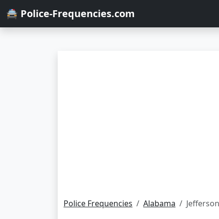
🚔 Police-Frequencies.com
Police Frequencies
Alabama
Jefferso