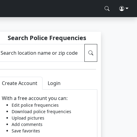
Search Police Frequencies
Search location name or zip code
Create Account
Login
With a free account you can:
Edit police frequencies
Download police frequencies
Upload pictures
Add comments
Save favorites