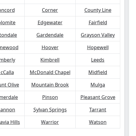
oncord
Corner
County Line
lomite
Edgewater
Fairfield
tondale
Gardendale
Grayson Valley
mewood
Hoover
Hopewell
mberly
Kimbrell
Leeds
cCalla
McDonald Chapel
Midfield
nt Olive
Mountain Brook
Mulga
merdale
Pinson
Pleasant Grove
hannon
Sylvan Springs
Tarrant
avia Hills
Warrior
Watson