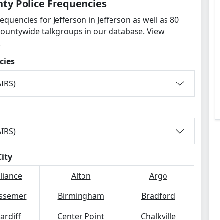
nty Police Frequencies
equencies for Jefferson in Jefferson as well as 80
countywide talkgroups in our database. View
.
cies
IRS)
IRS)
City
lliance
Alton
Argo
ssemer
Birmingham
Bradford
ardiff
Center Point
Chalkville