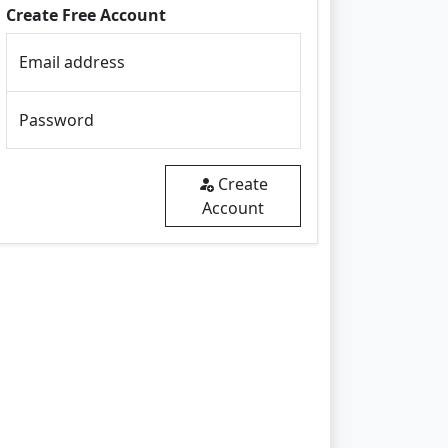
Create Free Account
Email address
Password
Create
Account