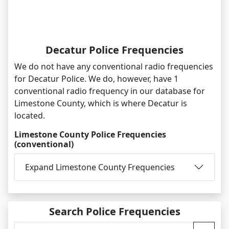
Decatur Police Frequencies
We do not have any conventional radio frequencies
for Decatur Police. We do, however, have 1
conventional radio frequency in our database for
Limestone County, which is where Decatur is
located.
Limestone County Police Frequencies
(conventional)
Expand Limestone County Frequencies
Search Police Frequencies