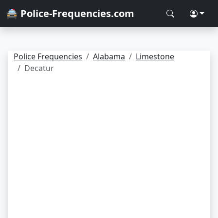
🚔 Police-Frequencies.com
Police Frequencies
Alabama
Limestone
Decatur