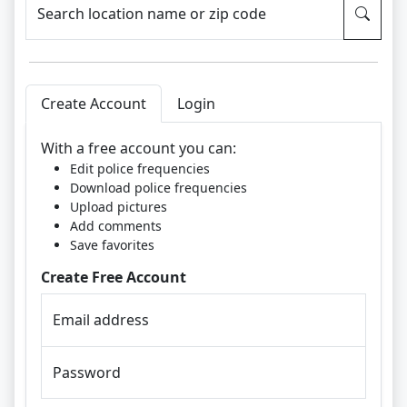
Search location name or zip code
Create Account
Login
With a free account you can:
Edit police frequencies
Download police frequencies
Upload pictures
Add comments
Save favorites
Create Free Account
Email address
Password