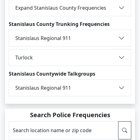
Expand Stanislaus County Frequencies
Stanislaus County Trunking Frequencies
Stanislaus Regional 911
Turlock
Stanislaus Countywide Talkgroups
Stanislaus Regional 911
Search Police Frequencies
Search location name or zip code