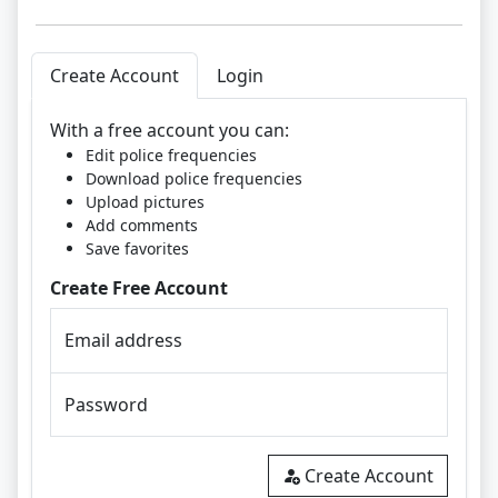
Create Account
Login
With a free account you can:
Edit police frequencies
Download police frequencies
Upload pictures
Add comments
Save favorites
Create Free Account
Email address
Password
Create Account