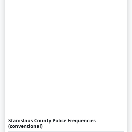
Stanislaus County Police Frequencies
(conventional)