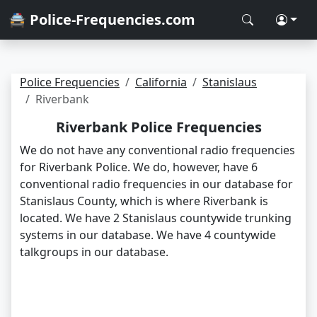
🚔 Police-Frequencies.com
Police Frequencies
California
Stanislaus
Riverbank
Riverbank Police Frequencies
We do not have any conventional radio frequencies
for Riverbank Police. We do, however, have 6
conventional radio frequencies in our database for
Stanislaus County, which is where Riverbank is
located. We have 2 Stanislaus countywide trunking
systems in our database. We have 4 countywide
talkgroups in our database.