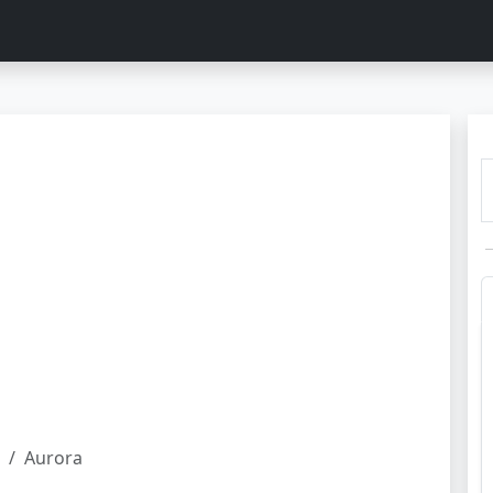
Aurora