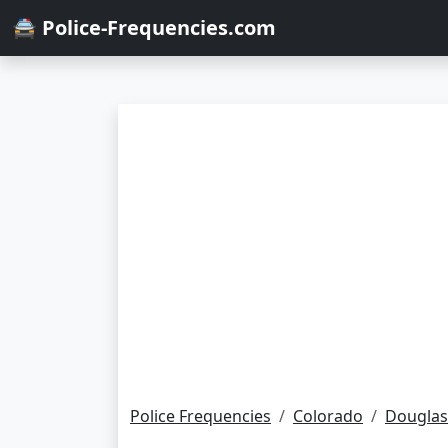
🚔 Police-Frequencies.com
Police Frequencies
Colorado
Douglas