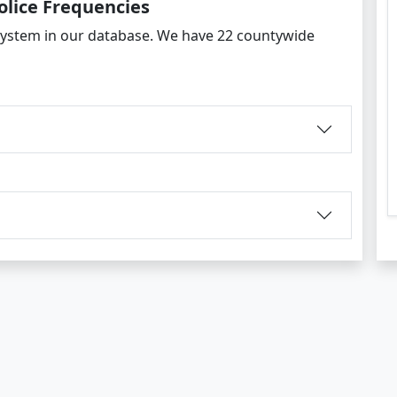
olice Frequencies
ystem in our database. We have 22 countywide