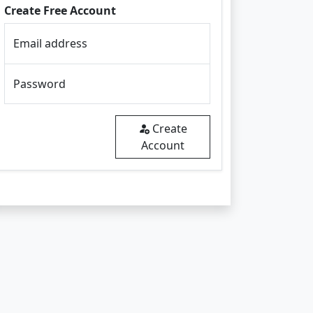
Create Free Account
Email address
Password
Create
Account