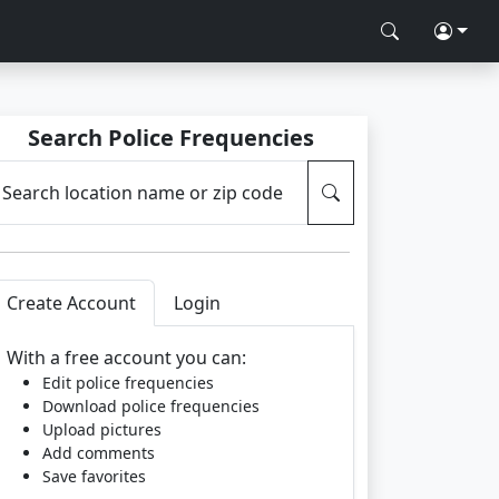
Search Police Frequencies
Search location name or zip code
Create Account
Login
With a free account you can:
Edit police frequencies
Download police frequencies
Upload pictures
Add comments
Save favorites