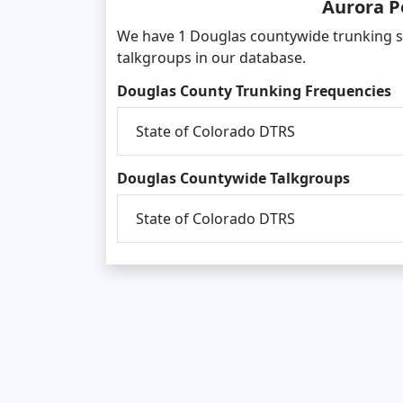
Aurora P
We have 1 Douglas countywide trunking s
talkgroups in our database.
Douglas County Trunking Frequencies
State of Colorado DTRS
Douglas Countywide Talkgroups
State of Colorado DTRS