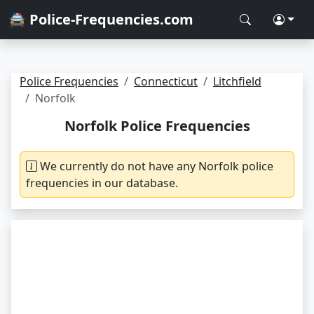
🚔 Police-Frequencies.com
Police Frequencies
Connecticut
Litchfield
Norfolk
Norfolk Police Frequencies
We currently do not have any Norfolk police
frequencies in our database.