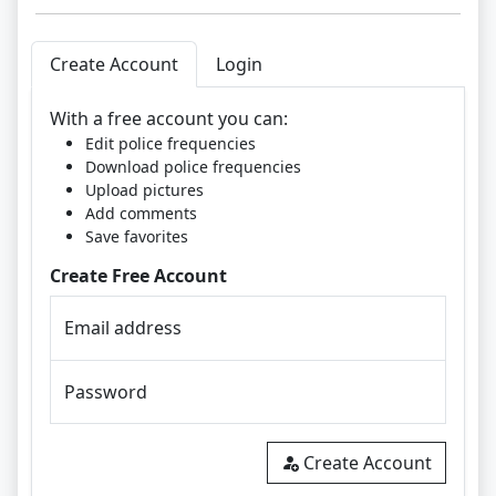
Create Account
Login
With a free account you can:
Edit police frequencies
Download police frequencies
Upload pictures
Add comments
Save favorites
Create Free Account
Email address
Password
Create Account