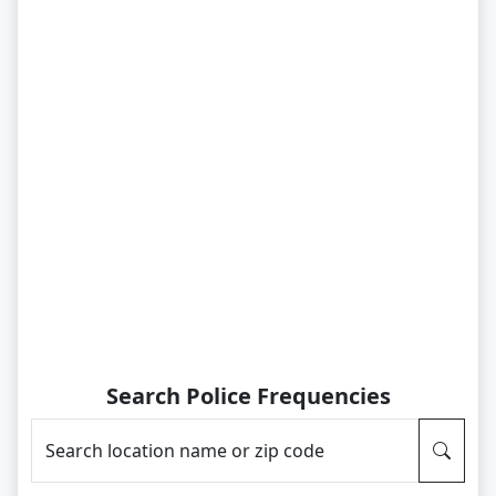
Search Police Frequencies
Search location name or zip code