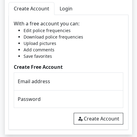
Create Account
Login
With a free account you can:
Edit police frequencies
Download police frequencies
Upload pictures
Add comments
Save favorites
Create Free Account
Email address
Password
Create Account