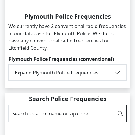
Plymouth Police Frequencies
We currently have 2 conventional radio frequencies
in our database for Plymouth Police. We do not
have any conventional radio frequencies for
Litchfield County.
Plymouth Police Frequencies (conventional)
Expand Plymouth Police Frequencies
Search Police Frequencies
Search location name or zip code