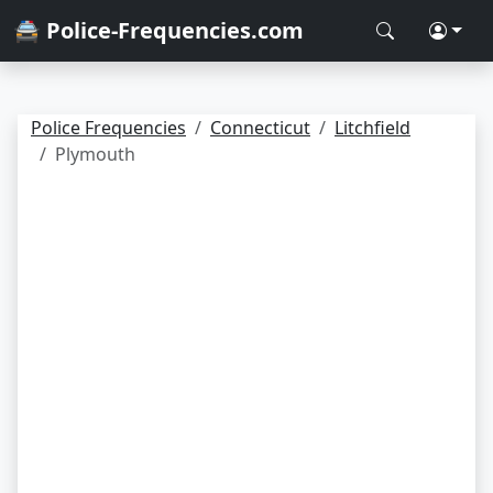
🚔 Police-Frequencies.com
Police Frequencies
Connecticut
Litchfield
Plymouth