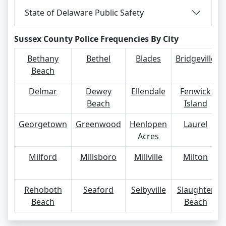
State of Delaware Public Safety
Sussex County Police Frequencies By City
Bethany
Bethel
Blades
Bridgeville
Beach
Delmar
Dewey
Ellendale
Fenwick
Beach
Island
Georgetown
Greenwood
Henlopen
Laurel
Acres
Milford
Millsboro
Millville
Milton
Rehoboth
Seaford
Selbyville
Slaughter
Beach
Beach