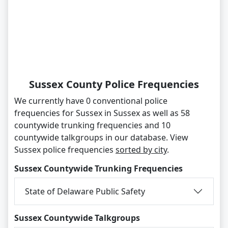
Sussex County Police Frequencies
We currently have 0 conventional police
frequencies for Sussex in Sussex as well as 58
countywide trunking frequencies and 10
countywide talkgroups in our database. View
Sussex police frequencies
sorted by city
.
Sussex Countywide Trunking Frequencies
State of Delaware Public Safety
Sussex Countywide Talkgroups