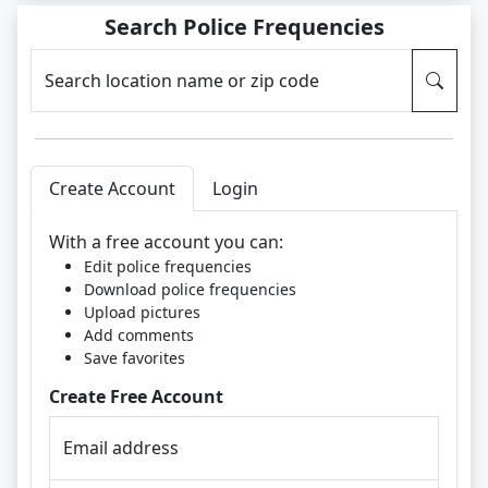
Search Police Frequencies
Search location name or zip code
Create Account
Login
With a free account you can:
Edit police frequencies
Download police frequencies
Upload pictures
Add comments
Save favorites
Create Free Account
Email address