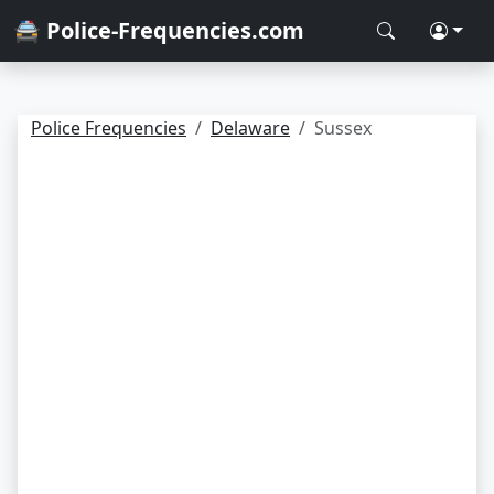
🚔 Police-Frequencies.com
Police Frequencies
Delaware
Sussex