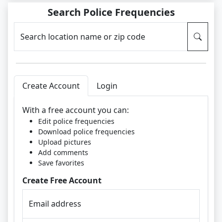
Search Police Frequencies
Search location name or zip code
Create Account
Login
With a free account you can:
Edit police frequencies
Download police frequencies
Upload pictures
Add comments
Save favorites
Create Free Account
Email address