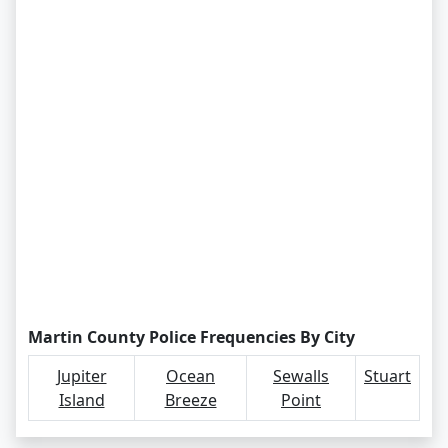
Martin County Police Frequencies By City
Jupiter
Ocean
Sewalls
Stuart
Island
Breeze
Point