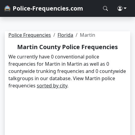
🚔 Police-Frequencies.com
Police Frequencies
Florida
Martin
Martin County Police Frequencies
We currently have 0 conventional police
frequencies for Martin in Martin as well as 0
countywide trunking frequencies and 0 countywide
talkgroups in our database. View Martin police
frequencies
sorted by city
.