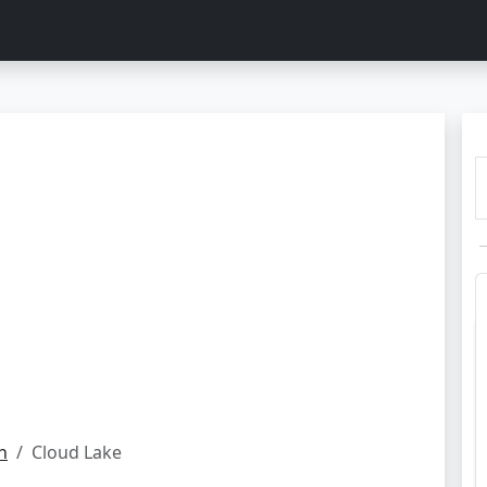
h
Cloud Lake