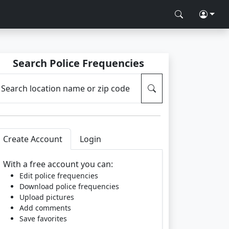
Search Police Frequencies
Search location name or zip code
Create Account
Login
With a free account you can:
Edit police frequencies
Download police frequencies
Upload pictures
Add comments
Save favorites