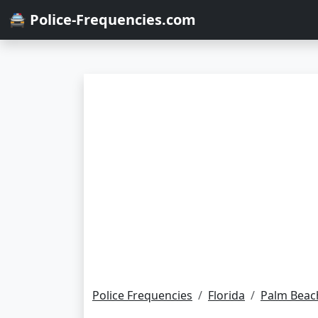
🚔 Police-Frequencies.com
Police Frequencies
Florida
Palm Beac