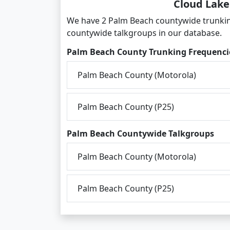
Cloud Lake
We have 2 Palm Beach countywide trunkin
countywide talkgroups in our database.
Palm Beach County Trunking Frequenci
Palm Beach County (Motorola)
Palm Beach County (P25)
Palm Beach Countywide Talkgroups
Palm Beach County (Motorola)
Palm Beach County (P25)