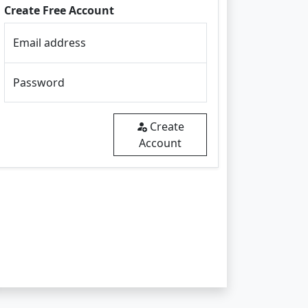
Create Free Account
Email address
Password
Create
Account