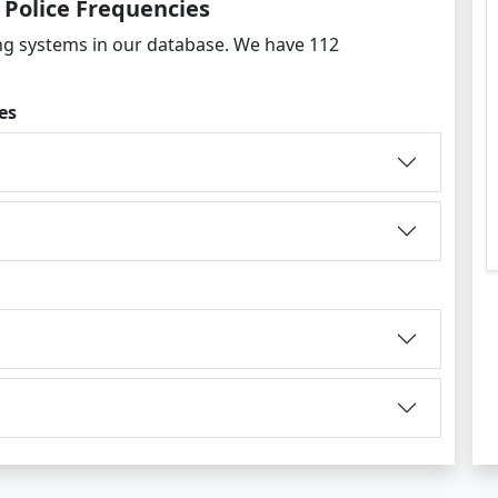
 Police Frequencies
g systems in our database. We have 112
es