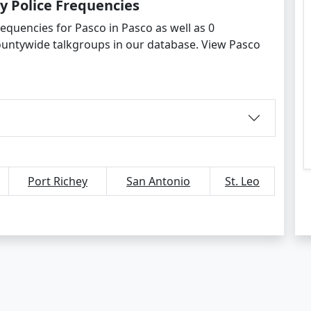
y Police Frequencies
equencies for Pasco in Pasco as well as 0
ountywide talkgroups in our database. View Pasco
Port Richey
San Antonio
St. Leo