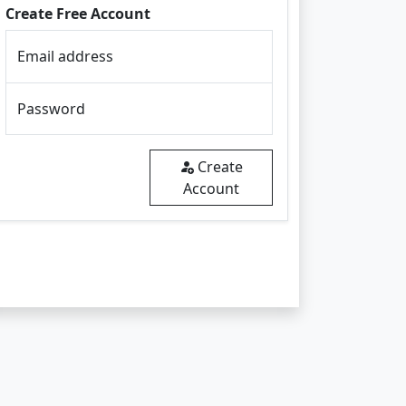
Create Free Account
Email address
Password
Create
Account