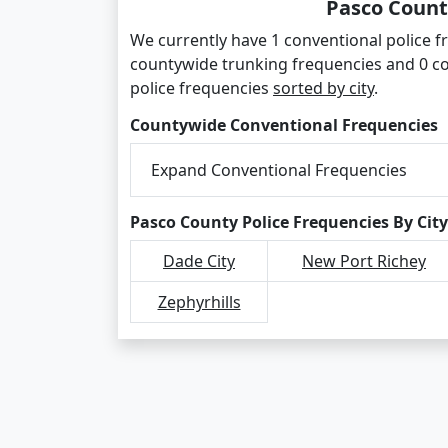
Pasco Count
We currently have 1 conventional police fr
countywide trunking frequencies and 0 c
police frequencies
sorted by city
.
Countywide Conventional Frequencies
Expand Conventional Frequencies
Pasco County Police Frequencies By City
Dade City
New Port Richey
Zephyrhills