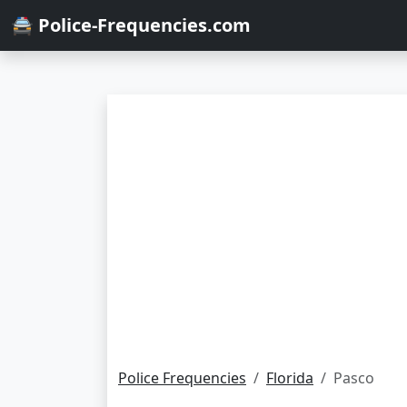
🚔 Police-Frequencies.com
Police Frequencies
Florida
Pasco