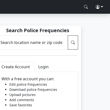
Search Police Frequencies
Search location name or zip code
Create Account
Login
With a free account you can:
Edit police frequencies
Download police frequencies
Upload pictures
Add comments
Save favorites