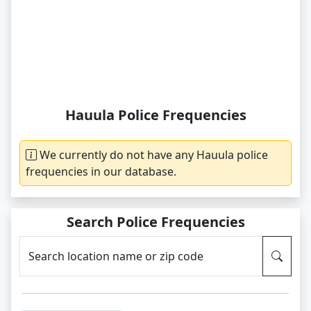
Hauula Police Frequencies
We currently do not have any Hauula police
frequencies in our database.
Search Police Frequencies
Search location name or zip code