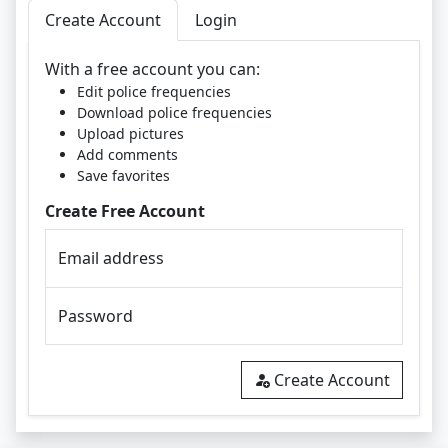
Create Account
Login
With a free account you can:
Edit police frequencies
Download police frequencies
Upload pictures
Add comments
Save favorites
Create Free Account
Email address
Password
Create Account