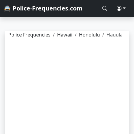
🚔 Police-Frequencies.com
Police Frequencies
Hawaii
Honolulu
Hauula