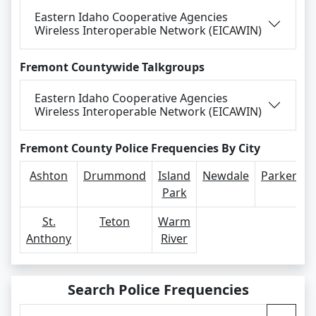
Eastern Idaho Cooperative Agencies
Wireless Interoperable Network (EICAWIN)
Fremont Countywide Talkgroups
Eastern Idaho Cooperative Agencies
Wireless Interoperable Network (EICAWIN)
Fremont County Police Frequencies By City
Ashton
Drummond
Island
Newdale
Parker
Park
St.
Teton
Warm
Anthony
River
Search Police Frequencies