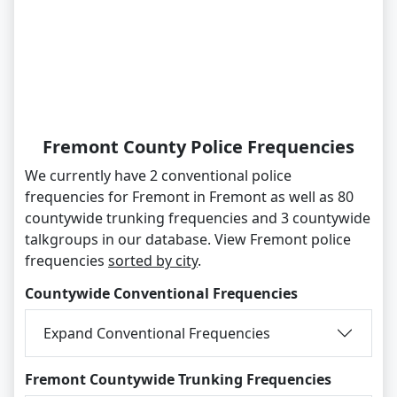
Fremont County Police Frequencies
We currently have 2 conventional police
frequencies for Fremont in Fremont as well as 80
countywide trunking frequencies and 3 countywide
talkgroups in our database. View Fremont police
frequencies
sorted by city
.
Countywide Conventional Frequencies
Expand Conventional Frequencies
Fremont Countywide Trunking Frequencies