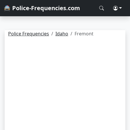
🚔 Police-Frequencies.com
Police Frequencies
Idaho
Fremont