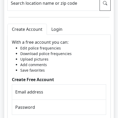
Search location name or zip code
Create Account
Login
With a free account you can:
Edit police frequencies
Download police frequencies
Upload pictures
Add comments
Save favorites
Create Free Account
Email address
Password