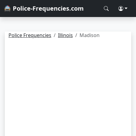
🚔 Police-Frequencies.com
Police Frequencies
Illinois
Madison