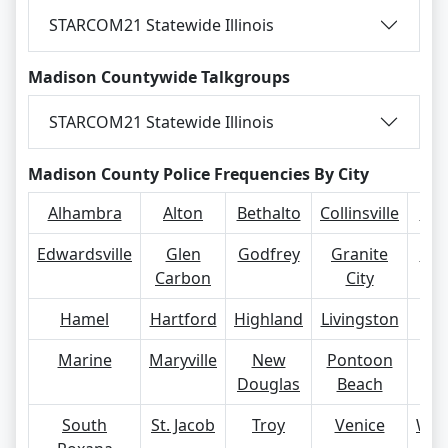
STARCOM21 Statewide Illinois
Madison Countywide Talkgroups
STARCOM21 Statewide Illinois
Madison County Police Frequencies By City
Alhambra
Alton
Bethalto
Collinsville
Eas
Edwardsville
Glen
Godfrey
Granite
Gra
Carbon
City
Hamel
Hartford
Highland
Livingston
Ma
Marine
Maryville
New
Pontoon
R
Douglas
Beach
South
St. Jacob
Troy
Venice
Wil