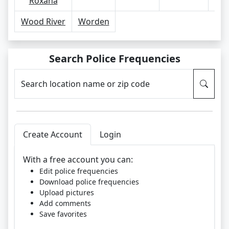
Roxana
Wood River
Worden
Search Police Frequencies
Search location name or zip code
Create Account
Login
With a free account you can:
Edit police frequencies
Download police frequencies
Upload pictures
Add comments
Save favorites