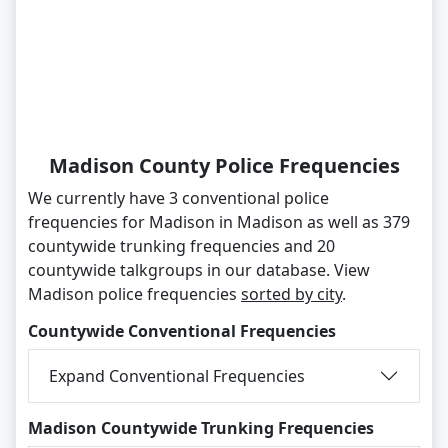
Madison County Police Frequencies
We currently have 3 conventional police
frequencies for Madison in Madison as well as 379
countywide trunking frequencies and 20
countywide talkgroups in our database. View
Madison police frequencies
sorted by city
.
Countywide Conventional Frequencies
Expand Conventional Frequencies
Madison Countywide Trunking Frequencies