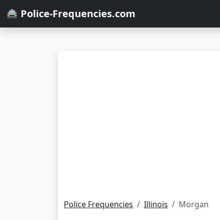
🚔 Police-Frequencies.com
Police Frequencies
Illinois
Morgan