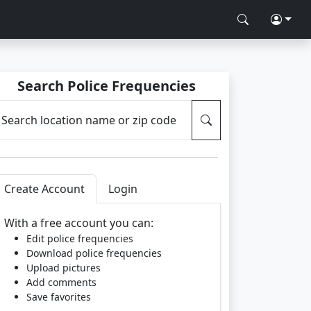
Search Police Frequencies
Search location name or zip code
Create Account
Login
With a free account you can:
Edit police frequencies
Download police frequencies
Upload pictures
Add comments
Save favorites