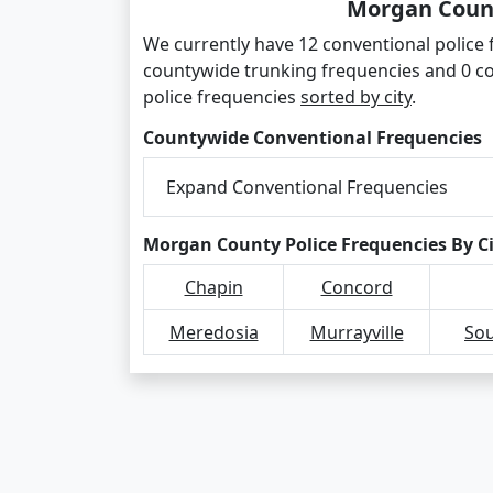
Morgan Count
We currently have 12 conventional police
countywide trunking frequencies and 0 c
police frequencies
sorted by city
.
Countywide Conventional Frequencies
Expand Conventional Frequencies
Morgan County Police Frequencies By C
Chapin
Concord
Meredosia
Murrayville
Sou