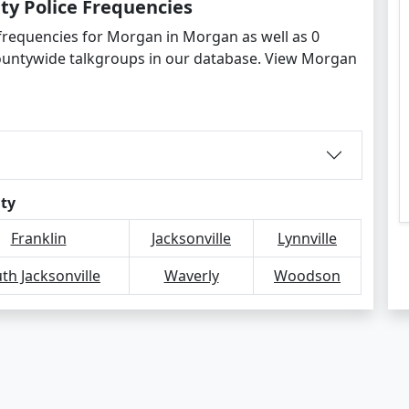
y Police Frequencies
 frequencies for Morgan in Morgan as well as 0
ountywide talkgroups in our database. View Morgan
ity
Franklin
Jacksonville
Lynnville
th Jacksonville
Waverly
Woodson