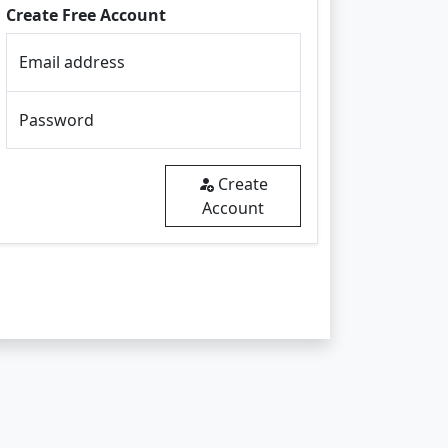
Create Free Account
Email address
Password
Create
Account