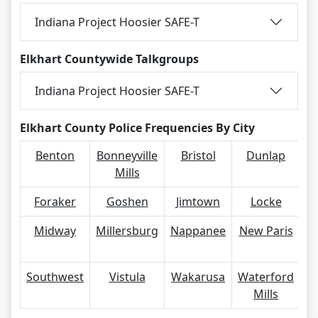
Indiana Project Hoosier SAFE-T
Elkhart Countywide Talkgroups
Indiana Project Hoosier SAFE-T
Elkhart County Police Frequencies By City
Benton
Bonneyville
Bristol
Dunlap
Mills
Foraker
Goshen
Jimtown
Locke
M
Midway
Millersburg
Nappanee
New Paris
S
Southwest
Vistula
Wakarusa
Waterford
Mills