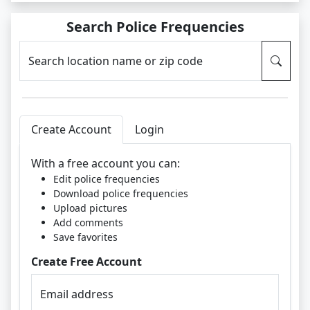
Search Police Frequencies
Search location name or zip code
Create Account
Login
With a free account you can:
Edit police frequencies
Download police frequencies
Upload pictures
Add comments
Save favorites
Create Free Account
Email address