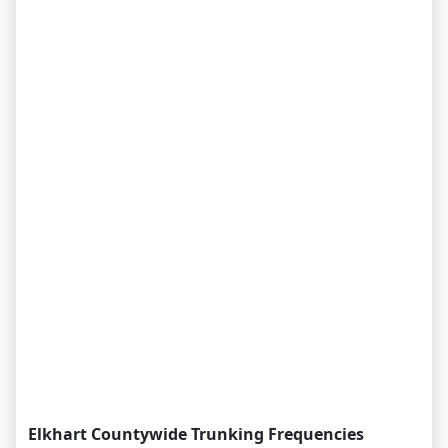
Elkhart Countywide Trunking Frequencies