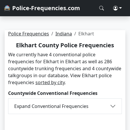
🚔 Police-Frequencies.com
Police Frequencies
Indiana
Elkhart
Elkhart County Police Frequencies
We currently have 4 conventional police
frequencies for Elkhart in Elkhart as well as 286
countywide trunking frequencies and 4 countywide
talkgroups in our database. View Elkhart police
frequencies
sorted by city
.
Countywide Conventional Frequencies
Expand Conventional Frequencies