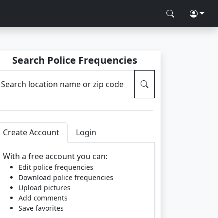
Search Police Frequencies
Search location name or zip code
Create Account
Login
With a free account you can:
Edit police frequencies
Download police frequencies
Upload pictures
Add comments
Save favorites