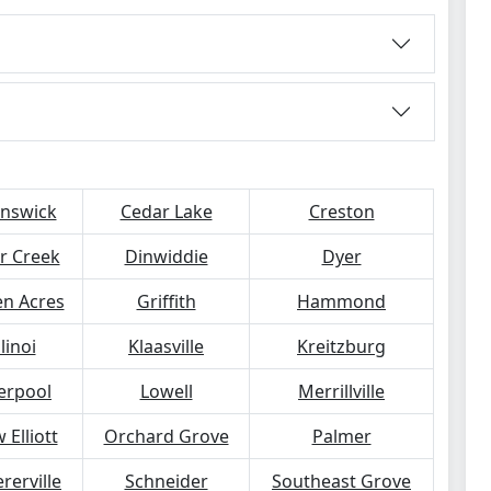
nswick
Cedar Lake
Creston
r Creek
Dinwiddie
Dyer
n Acres
Griffith
Hammond
llinoi
Klaasville
Kreitzburg
verpool
Lowell
Merrillville
 Elliott
Orchard Grove
Palmer
rerville
Schneider
Southeast Grove