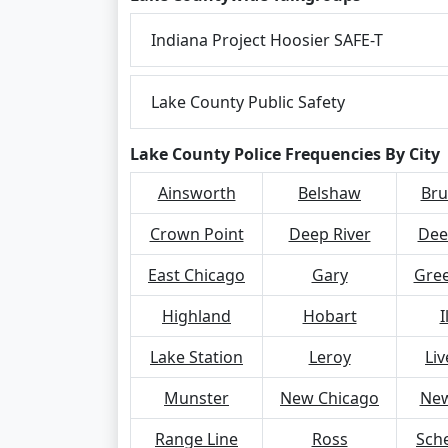
Indiana Project Hoosier SAFE-T
Lake County Public Safety
Lake County Police Frequencies By City
Ainsworth
Belshaw
Bru
Crown Point
Deep River
Dee
East Chicago
Gary
Gree
Highland
Hobart
I
Lake Station
Leroy
Li
Munster
New Chicago
New
Range Line
Ross
Sche