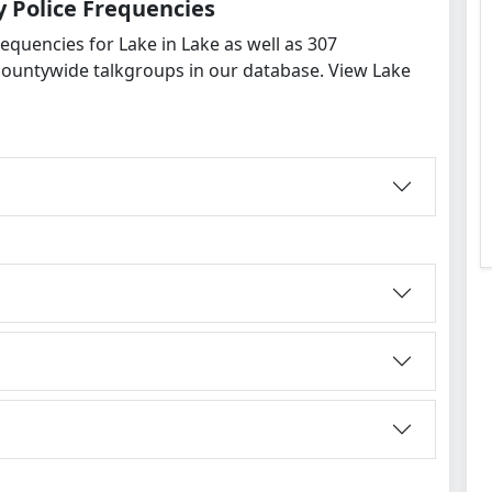
 Police Frequencies
equencies for Lake in Lake as well as 307
countywide talkgroups in our database. View Lake