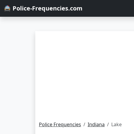
🚔 Police-Frequencies.com
Police Frequencies
Indiana
Lake