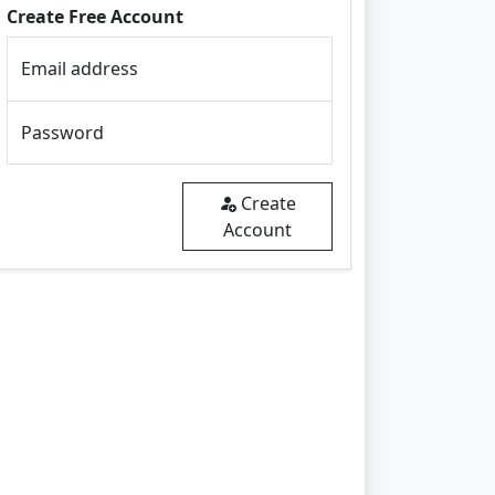
Create Free Account
Email address
Password
Create
Account