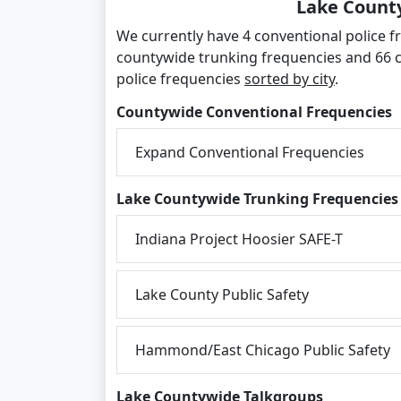
Lake County
We currently have 4 conventional police fr
countywide trunking frequencies and 66 
police frequencies
sorted by city
.
Countywide Conventional Frequencies
Expand Conventional Frequencies
Lake Countywide Trunking Frequencies
Indiana Project Hoosier SAFE-T
Lake County Public Safety
Hammond/East Chicago Public Safety
Lake Countywide Talkgroups