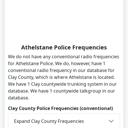
Athelstane Police Frequencies
We do not have any conventional radio frequencies
for Athelstane Police. We do, however, have 1
conventional radio frequency in our database for
Clay County, which is where Athelstane is located.
We have 1 Clay countywide trunking system in our
database. We have 1 countywide talkgroup in our
database.
Clay County Police Frequencies (conventional)
Expand Clay County Frequencies