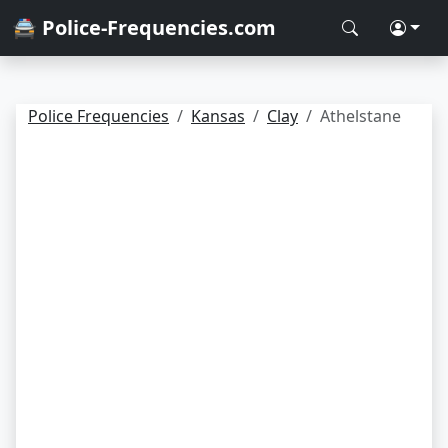
🚔 Police-Frequencies.com
Police Frequencies
Kansas
Clay
Athelstane