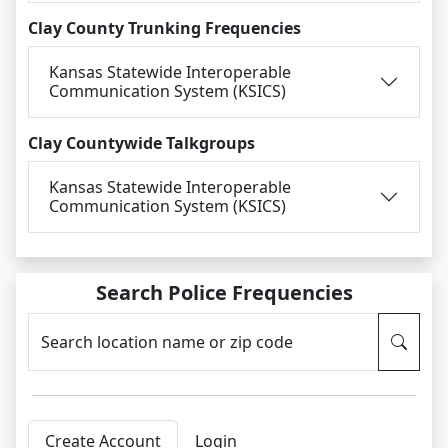
Clay County Trunking Frequencies
Kansas Statewide Interoperable
Communication System (KSICS)
Clay Countywide Talkgroups
Kansas Statewide Interoperable
Communication System (KSICS)
Search Police Frequencies
Search location name or zip code
Create Account
Login