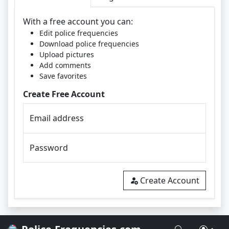
With a free account you can:
Edit police frequencies
Download police frequencies
Upload pictures
Add comments
Save favorites
Create Free Account
Email address
Password
Create Account