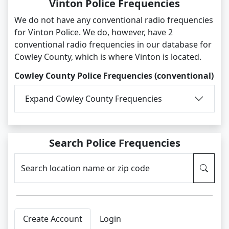
Vinton Police Frequencies
We do not have any conventional radio frequencies
for Vinton Police. We do, however, have 2
conventional radio frequencies in our database for
Cowley County, which is where Vinton is located.
Cowley County Police Frequencies (conventional)
Expand Cowley County Frequencies
Search Police Frequencies
Search location name or zip code
Create Account
Login