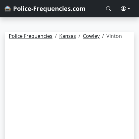
🚔 Police-Frequencies.com
Police Frequencies
Kansas
Cowley
Vinton