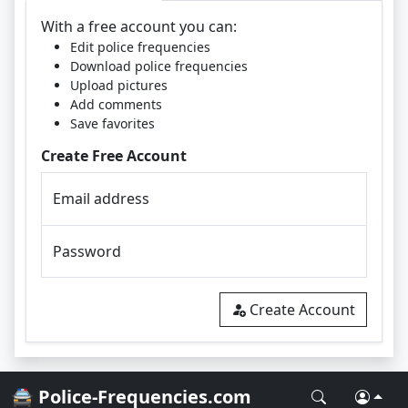
With a free account you can:
Edit police frequencies
Download police frequencies
Upload pictures
Add comments
Save favorites
Create Free Account
Email address
Password
Create Account
🚔 Police-Frequencies.com