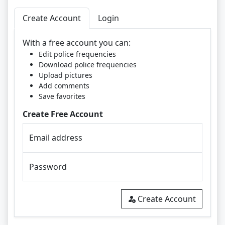
Create Account
Login
With a free account you can:
Edit police frequencies
Download police frequencies
Upload pictures
Add comments
Save favorites
Create Free Account
Email address
Password
Create Account