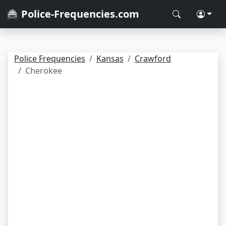
🚔 Police-Frequencies.com
Police Frequencies
Kansas
Crawford
Cherokee