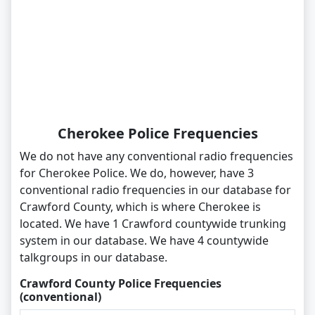
Cherokee Police Frequencies
We do not have any conventional radio frequencies
for Cherokee Police. We do, however, have 3
conventional radio frequencies in our database for
Crawford County, which is where Cherokee is
located. We have 1 Crawford countywide trunking
system in our database. We have 4 countywide
talkgroups in our database.
Crawford County Police Frequencies
(conventional)