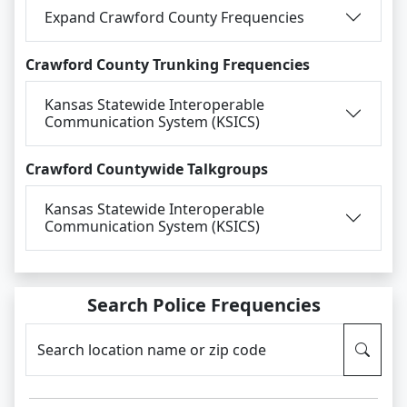
Expand Crawford County Frequencies
Crawford County Trunking Frequencies
Kansas Statewide Interoperable
Communication System (KSICS)
Crawford Countywide Talkgroups
Kansas Statewide Interoperable
Communication System (KSICS)
Search Police Frequencies
Search location name or zip code