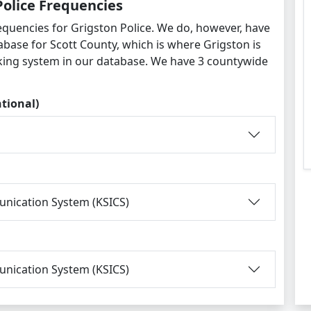
Police Frequencies
equencies for Grigston Police. We do, however, have
abase for Scott County, which is where Grigston is
king system in our database. We have 3 countywide
tional)
nication System (KSICS)
nication System (KSICS)