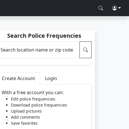
Search Police Frequencies
Search location name or zip code
Create Account
Login
With a free account you can:
Edit police frequencies
Download police frequencies
Upload pictures
Add comments
Save favorites