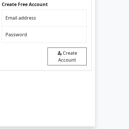
Create Free Account
Email address
Password
Create
Account