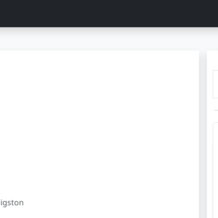
igston