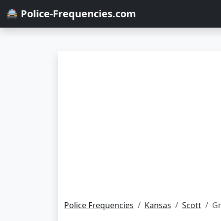
🚔 Police-Frequencies.com
Police Frequencies
Kansas
Scott
Gr