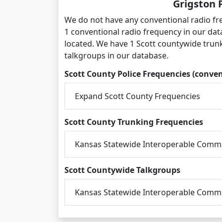
Grigston 
We do not have any conventional radio fr
1 conventional radio frequency in our dat
located. We have 1 Scott countywide trun
talkgroups in our database.
Scott County Police Frequencies (conven
Expand Scott County Frequencies
Scott County Trunking Frequencies
Kansas Statewide Interoperable Commu
Scott Countywide Talkgroups
Kansas Statewide Interoperable Commu