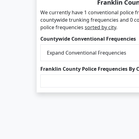
Franklin Coun
We currently have 1 conventional police fr
countywide trunking frequencies and 0 co
police frequencies
sorted by city
.
Countywide Conventional Frequencies
Expand Conventional Frequencies
Franklin County Police Frequencies By C