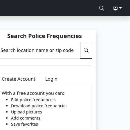
Search Police Frequencies
Search location name or zip code
Create Account
Login
With a free account you can:
Edit police frequencies
Download police frequencies
Upload pictures
Add comments
Save favorites