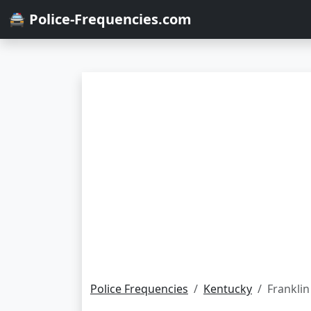
🚔 Police-Frequencies.com
Police Frequencies
Kentucky
Franklin