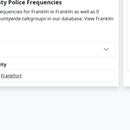
ty Police Frequencies
equencies for Franklin in Franklin as well as 0
untywide talkgroups in our database. View Franklin
ity
Frankfort