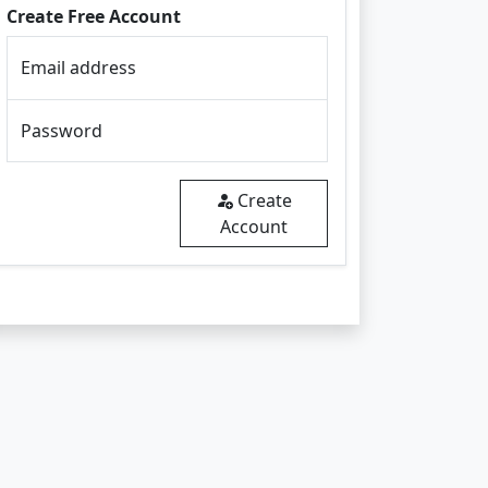
Create Free Account
Email address
Password
Create
Account