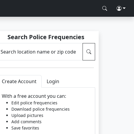
Search Police Frequencies
Search location name or zip code
Create Account
Login
With a free account you can:
Edit police frequencies
Download police frequencies
Upload pictures
Add comments
Save favorites