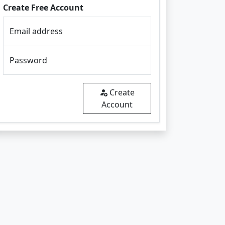
Create Free Account
Email address
Password
Create
Account