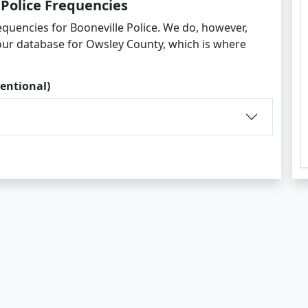
 Police Frequencies
quencies for Booneville Police. We do, however,
 our database for Owsley County, which is where
entional)