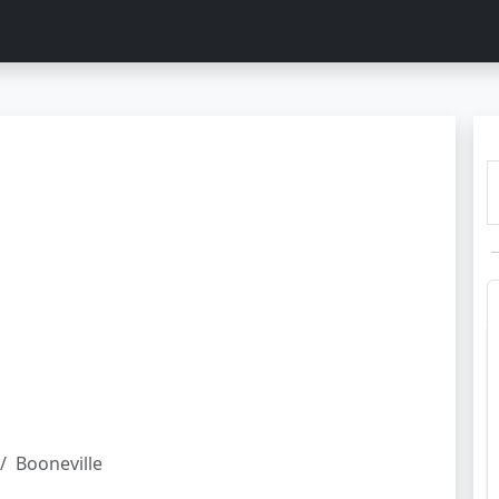
Booneville