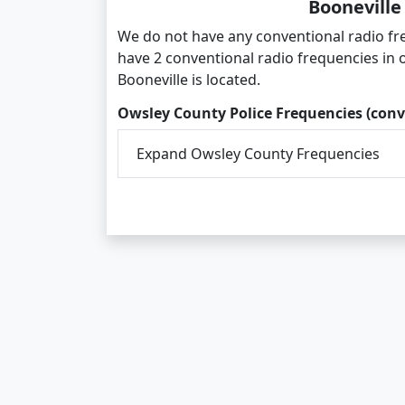
Booneville
We do not have any conventional radio fre
have 2 conventional radio frequencies in
Booneville is located.
Owsley County Police Frequencies (conv
Expand Owsley County Frequencies