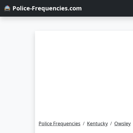
🚔 Police-Frequencies.com
Police Frequencies
Kentucky
Owsley