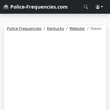
🚔 Police-Frequencies.com
Police Frequencies
Kentucky
Webster
Dixon