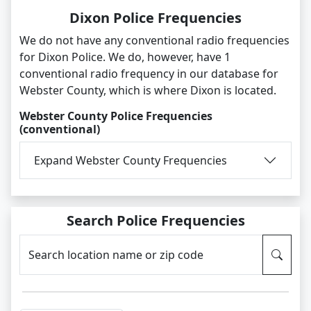
Dixon Police Frequencies
We do not have any conventional radio frequencies
for Dixon Police. We do, however, have 1
conventional radio frequency in our database for
Webster County, which is where Dixon is located.
Webster County Police Frequencies
(conventional)
Expand Webster County Frequencies
Search Police Frequencies
Search location name or zip code