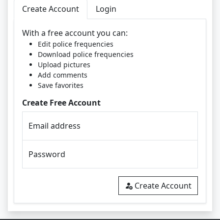
Create Account
Login
With a free account you can:
Edit police frequencies
Download police frequencies
Upload pictures
Add comments
Save favorites
Create Free Account
Email address
Password
Create Account