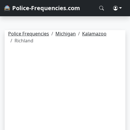
🚔 Police-Frequencies.com
Police Frequencies
Michigan
Kalamazoo
Richland