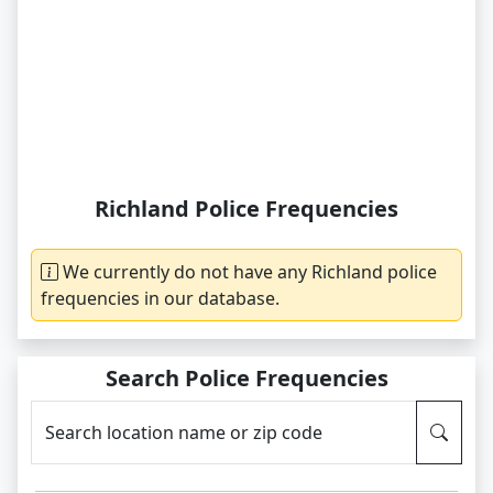
Richland Police Frequencies
We currently do not have any Richland police
frequencies in our database.
Search Police Frequencies
Search location name or zip code