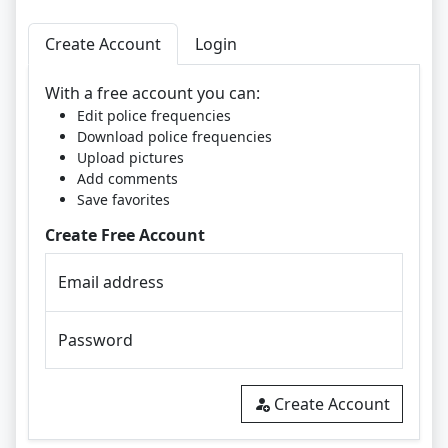
Create Account
Login
With a free account you can:
Edit police frequencies
Download police frequencies
Upload pictures
Add comments
Save favorites
Create Free Account
Email address
Password
Create Account