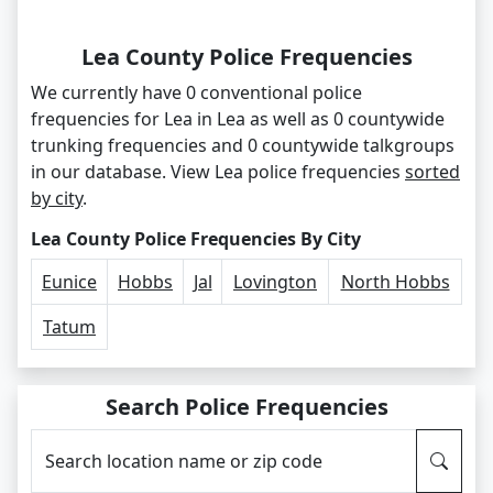
Lea County Police Frequencies
We currently have 0 conventional police
frequencies for Lea in Lea as well as 0 countywide
trunking frequencies and 0 countywide talkgroups
in our database. View Lea police frequencies
sorted
by city
.
Lea County Police Frequencies By City
Eunice
Hobbs
Jal
Lovington
North Hobbs
Tatum
Search Police Frequencies
Search location name or zip code