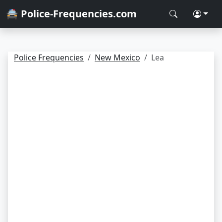
🚔 Police-Frequencies.com
Police Frequencies
New Mexico
Lea