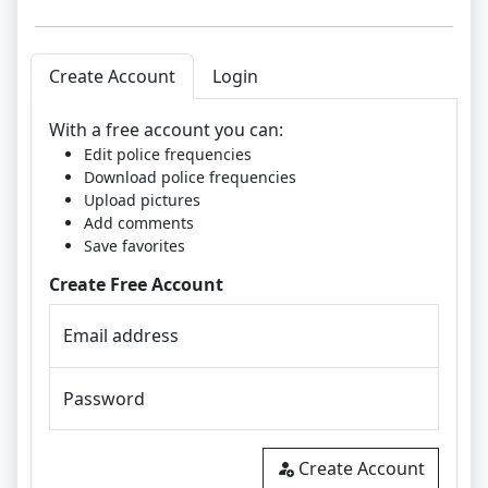
Create Account
Login
With a free account you can:
Edit police frequencies
Download police frequencies
Upload pictures
Add comments
Save favorites
Create Free Account
Email address
Password
Create Account