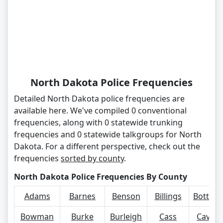
North Dakota Police Frequencies
Detailed North Dakota police frequencies are
available here. We've compiled 0 conventional
frequencies, along with 0 statewide trunking
frequencies and 0 statewide talkgroups for North
Dakota. For a different perspective, check out the
frequencies
sorted by county
.
North Dakota Police Frequencies By County
Adams
Barnes
Benson
Billings
Bottine
Bowman
Burke
Burleigh
Cass
Cavalie