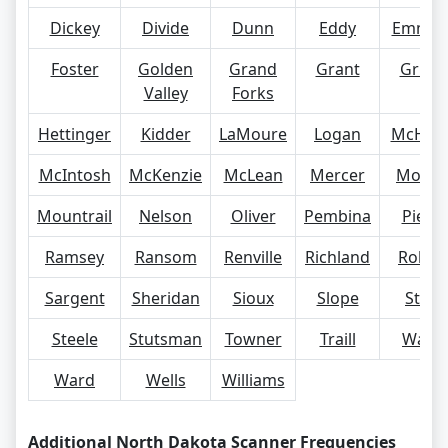
Dickey
Divide
Dunn
Eddy
Emmon
Foster
Golden
Grand
Grant
Grigg
Valley
Forks
Hettinger
Kidder
LaMoure
Logan
McHen
McIntosh
McKenzie
McLean
Mercer
Morto
Mountrail
Nelson
Oliver
Pembina
Pierc
Ramsey
Ransom
Renville
Richland
Rolett
Sargent
Sheridan
Sioux
Slope
Stark
Steele
Stutsman
Towner
Traill
Walsh
Ward
Wells
Williams
Additional North Dakota Scanner Frequencies