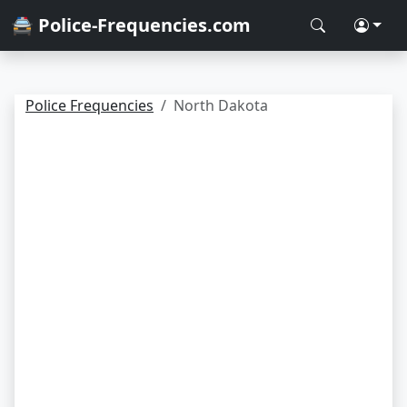
🚔 Police-Frequencies.com
Police Frequencies
North Dakota