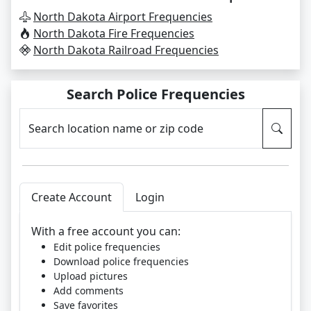
North Dakota Airport Frequencies
North Dakota Fire Frequencies
North Dakota Railroad Frequencies
Search Police Frequencies
Search location name or zip code
Create Account
Login
With a free account you can:
Edit police frequencies
Download police frequencies
Upload pictures
Add comments
Save favorites