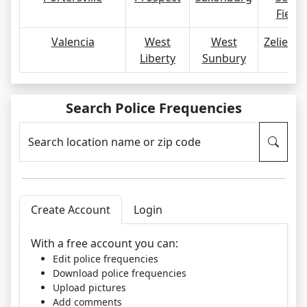
Fields
Valencia
West
West
Zelienop
Liberty
Sunbury
Search Police Frequencies
Search location name or zip code
Create Account
Login
With a free account you can:
Edit police frequencies
Download police frequencies
Upload pictures
Add comments