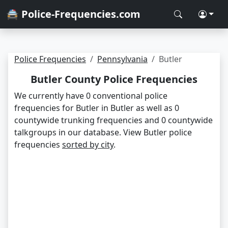
🚔 Police-Frequencies.com
Police Frequencies
Pennsylvania
Butler
Butler County Police Frequencies
We currently have 0 conventional police
frequencies for Butler in Butler as well as 0
countywide trunking frequencies and 0 countywide
talkgroups in our database. View Butler police
frequencies
sorted by city
.