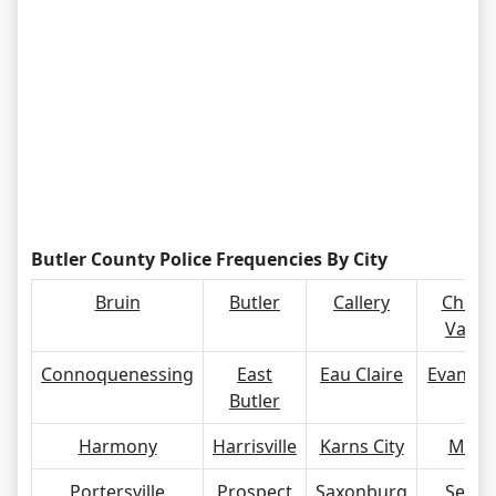
Butler County Police Frequencies By City
Bruin
Butler
Callery
Cherr
Valley
Connoquenessing
East
Eau Claire
Evans Ci
Butler
Harmony
Harrisville
Karns City
Mars
Portersville
Prospect
Saxonburg
Seven