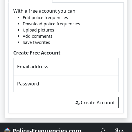
With a free account you can:
Edit police frequencies
Download police frequencies
Upload pictures
Add comments
Save favorites
Create Free Account
Email address
Password
Create Account
🚔 Police-Frequencies.com