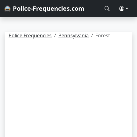
🚔 Police-Frequencies.com
Police Frequencies
Pennsylvania
Forest