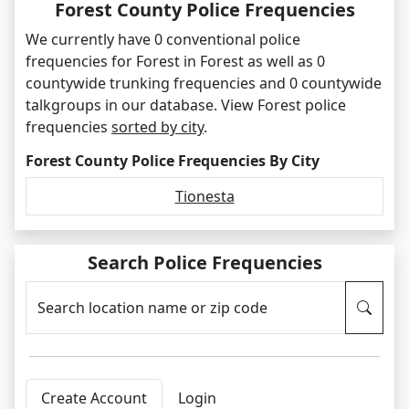
Forest County Police Frequencies
We currently have 0 conventional police
frequencies for Forest in Forest as well as 0
countywide trunking frequencies and 0 countywide
talkgroups in our database. View Forest police
frequencies
sorted by city
.
Forest County Police Frequencies By City
Tionesta
Search Police Frequencies
Search location name or zip code
Create Account
Login