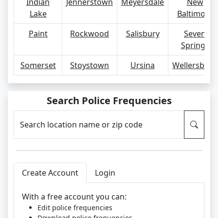
Indian
Jennerstown
Meyersdale
New
Lake
Baltimore
Paint
Rockwood
Salisbury
Seven
Springs
Somerset
Stoystown
Ursina
Wellersburg
Search Police Frequencies
Search location name or zip code
Create Account
Login
With a free account you can:
Edit police frequencies
Download police frequencies