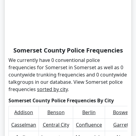
Somerset County Police Frequencies
We currently have 0 conventional police
frequencies for Somerset in Somerset as well as 0
countywide trunking frequencies and 0 countywide
talkgroups in our database. View Somerset police
frequencies
sorted by city
.
Somerset County Police Frequencies By City
Addison
Benson
Berlin
Boswell
Casselman
Central City
Confluence
Garrett