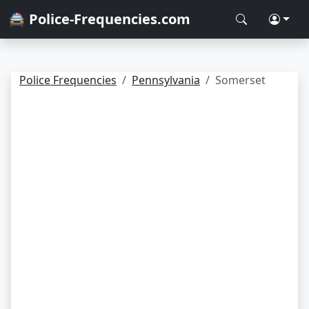
🚔 Police-Frequencies.com
Police Frequencies
Pennsylvania
Somerset