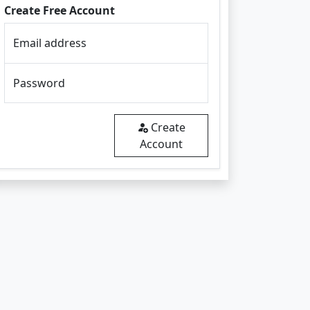
Create Free Account
Email address
Password
Create
Account