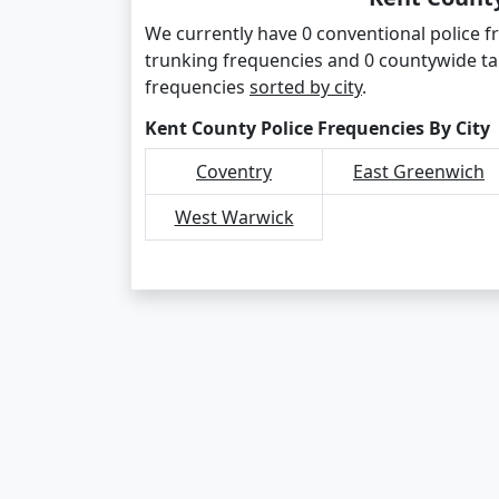
We currently have 0 conventional police f
trunking frequencies and 0 countywide ta
frequencies
sorted by city
.
Kent County Police Frequencies By City
Coventry
East Greenwich
West Warwick