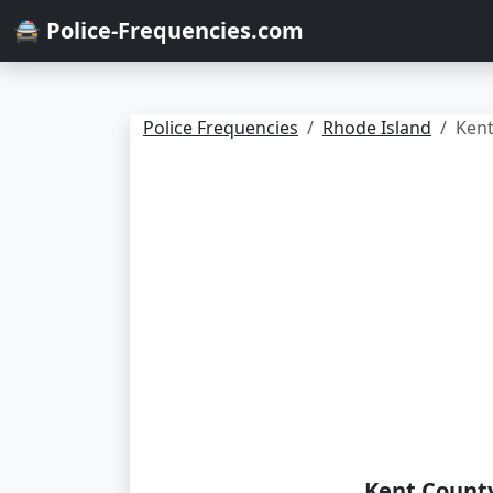
🚔 Police-Frequencies.com
Police Frequencies
Rhode Island
Ken
Kent County