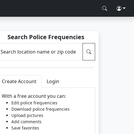
Search Police Frequencies
Search location name or zip code
Create Account
Login
With a free account you can:
Edit police frequencies
Download police frequencies
Upload pictures
Add comments
Save favorites