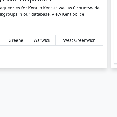
requencies for Kent in Kent as well as 0 countywide
lkgroups in our database. View Kent police
Greene
Warwick
West Greenwich