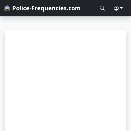
🚔 Police-Frequencies.com