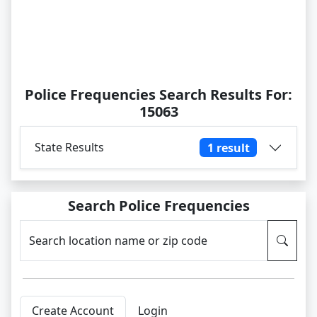
Police Frequencies Search Results For:
15063
State Results
1 result
Search Police Frequencies
Search location name or zip code
Create Account
Login