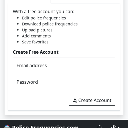
With a free account you can:
Edit police frequencies
Download police frequencies
Upload pictures
Add comments
Save favorites
Create Free Account
Email address
Password
Create Account
🚔 Police-Frequencies.com