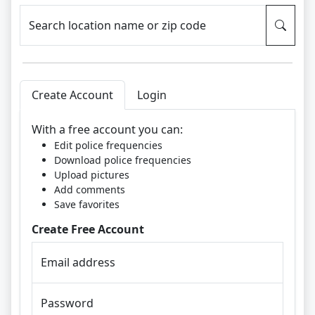
Search location name or zip code
Create Account
Login
With a free account you can:
Edit police frequencies
Download police frequencies
Upload pictures
Add comments
Save favorites
Create Free Account
Email address
Password