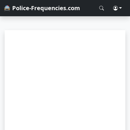
🚔 Police-Frequencies.com