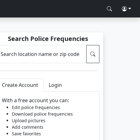
Search Police Frequencies
Search location name or zip code
Create Account
Login
With a free account you can:
Edit police frequencies
Download police frequencies
Upload pictures
Add comments
Save favorites