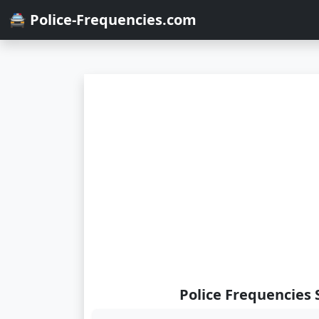
🚔 Police-Frequencies.com
Police Frequencies 