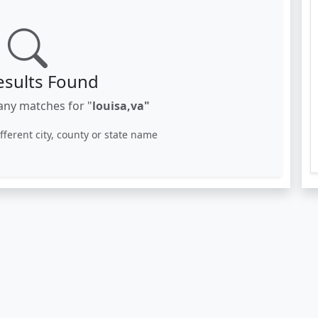
esults Found
any matches for "
louisa,va"
ifferent city, county or state name