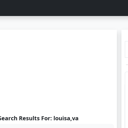
Search Results For: louisa,va