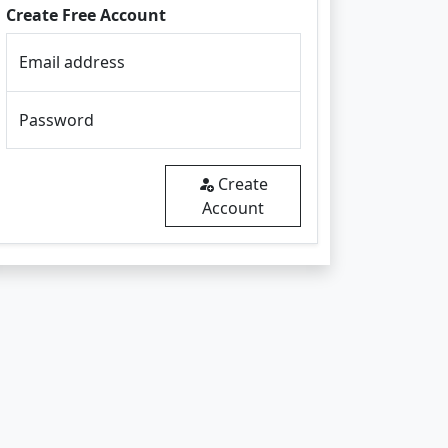
Create Free Account
Email address
Password
Create
Account