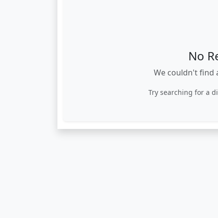
No R
We couldn't find 
Try searching for a d