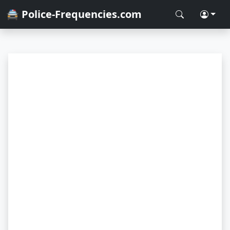
🚔 Police-Frequencies.com