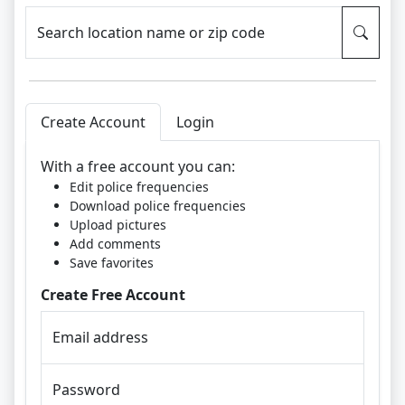
Search location name or zip code
Create Account
Login
With a free account you can:
Edit police frequencies
Download police frequencies
Upload pictures
Add comments
Save favorites
Create Free Account
Email address
Password