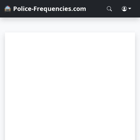
🚔 Police-Frequencies.com