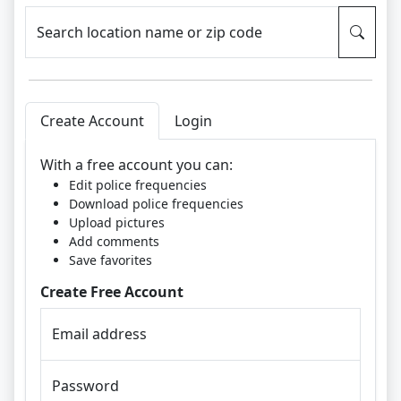
Search location name or zip code
Create Account
Login
With a free account you can:
Edit police frequencies
Download police frequencies
Upload pictures
Add comments
Save favorites
Create Free Account
Email address
Password