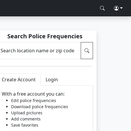
Search Police Frequencies
Search location name or zip code
Create Account
Login
With a free account you can:
Edit police frequencies
Download police frequencies
Upload pictures
Add comments
Save favorites