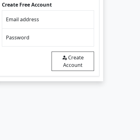
Create Free Account
Email address
Password
Create
Account