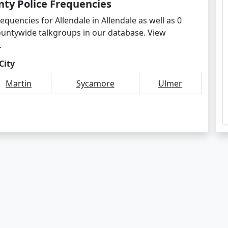
nty Police Frequencies
equencies for Allendale in Allendale as well as 0
ountywide talkgroups in our database. View
.
City
Martin
Sycamore
Ulmer