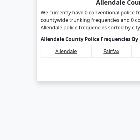
Allendale Cou
We currently have 0 conventional police fr
countywide trunking frequencies and 0 c
Allendale police frequencies
sorted by city
Allendale County Police Frequencies By 
Allendale
Fairfax