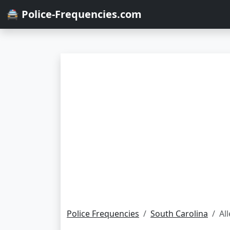
🚔 Police-Frequencies.com
Police Frequencies
South Carolina
Al