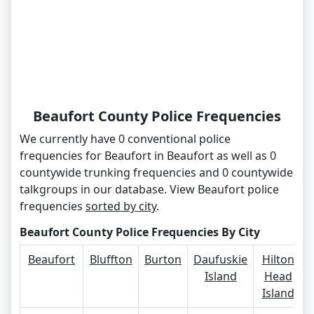
Beaufort County Police Frequencies
We currently have 0 conventional police
frequencies for Beaufort in Beaufort as well as 0
countywide trunking frequencies and 0 countywide
talkgroups in our database. View Beaufort police
frequencies
sorted by city
.
Beaufort County Police Frequencies By City
Beaufort
Bluffton
Burton
Daufuskie
Hilton
Island
Head
Island