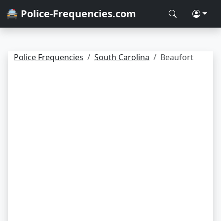
🚔 Police-Frequencies.com
Police Frequencies
South Carolina
Beaufort