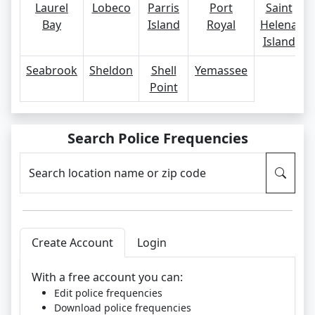
Laurel
Lobeco
Parris
Port
Saint
Bay
Island
Royal
Helena
Island
Seabrook
Sheldon
Shell
Yemassee
Point
Search Police Frequencies
Search location name or zip code
Create Account
Login
With a free account you can:
Edit police frequencies
Download police frequencies