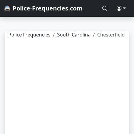
🚔 Police-Frequencies.com
Police Frequencies
South Carolina
Chesterfield