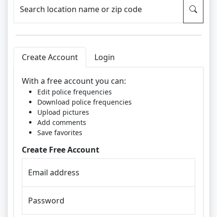
Search location name or zip code
Create Account
Login
With a free account you can:
Edit police frequencies
Download police frequencies
Upload pictures
Add comments
Save favorites
Create Free Account
Email address
Password