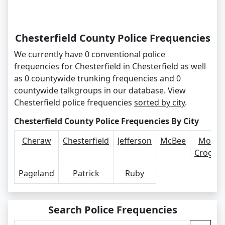
Chesterfield County Police Frequencies
We currently have 0 conventional police
frequencies for Chesterfield in Chesterfield as well
as 0 countywide trunking frequencies and 0
countywide talkgroups in our database. View
Chesterfield police frequencies
sorted by city
.
Chesterfield County Police Frequencies By City
Cheraw
Chesterfield
Jefferson
McBee
Mount
Crogha
Pageland
Patrick
Ruby
Search Police Frequencies