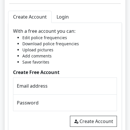
Create Account
Login
With a free account you can:
Edit police frequencies
Download police frequencies
Upload pictures
Add comments
Save favorites
Create Free Account
Email address
Password
Create Account