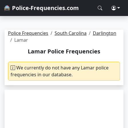
🚔 Police-Frequencies.com
Police Frequencies
South Carolina
Darlington
Lamar
Lamar Police Frequencies
We currently do not have any Lamar police
frequencies in our database.