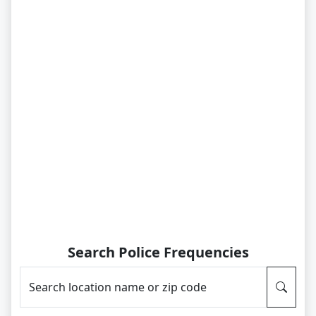
Search Police Frequencies
Search location name or zip code