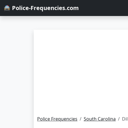
🚔 Police-Frequencies.com
Police Frequencies
South Carolina
Di