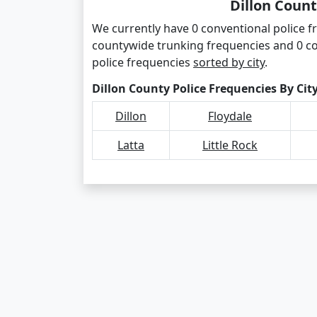
Dillon Count
We currently have 0 conventional police fre
countywide trunking frequencies and 0 co
police frequencies
sorted by city
.
Dillon County Police Frequencies By Cit
Dillon
Floydale
Latta
Little Rock