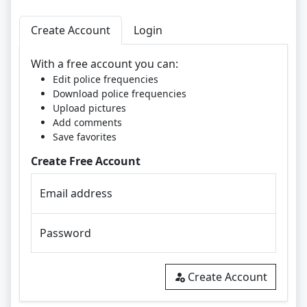
Create Account
Login
With a free account you can:
Edit police frequencies
Download police frequencies
Upload pictures
Add comments
Save favorites
Create Free Account
Email address
Password
Create Account