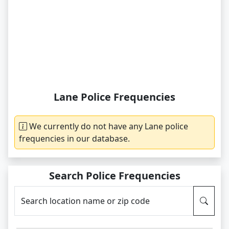
Lane Police Frequencies
We currently do not have any Lane police
frequencies in our database.
Search Police Frequencies
Search location name or zip code