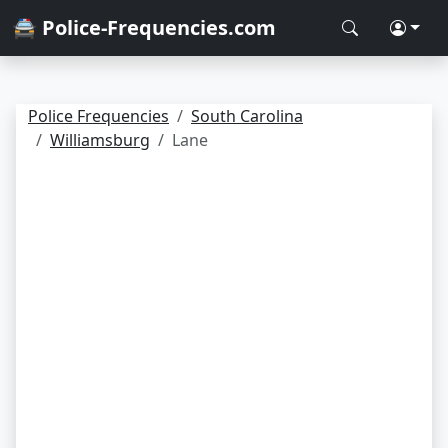
🚔 Police-Frequencies.com
Police Frequencies
South Carolina
Williamsburg
Lane