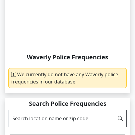
Waverly Police Frequencies
We currently do not have any Waverly police
frequencies in our database.
Search Police Frequencies
Search location name or zip code