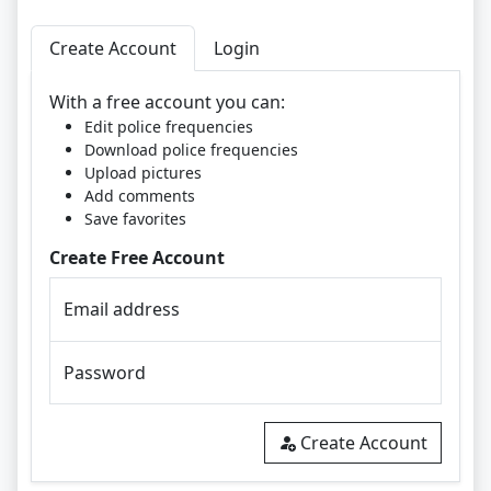
Create Account
Login
With a free account you can:
Edit police frequencies
Download police frequencies
Upload pictures
Add comments
Save favorites
Create Free Account
Email address
Password
Create Account