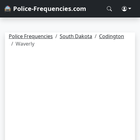
🚔 Police-Frequencies.com
Police Frequencies
South Dakota
Codington
Waverly