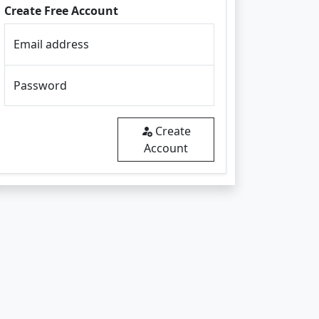
Create Free Account
Email address
Password
Create
Account