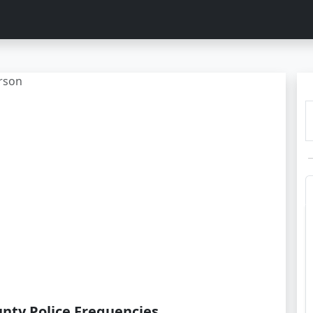
rson
nty Police Frequencies