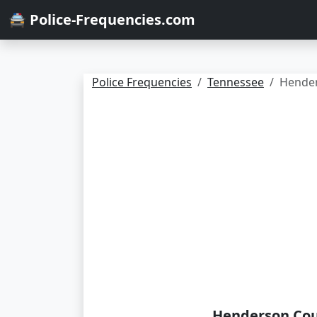
🚔 Police-Frequencies.com
Police Frequencies
Tennessee
Hende
Henderson Cou