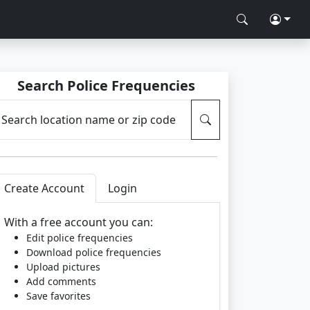
Search Police Frequencies
Search location name or zip code
Create Account
Login
With a free account you can:
Edit police frequencies
Download police frequencies
Upload pictures
Add comments
Save favorites