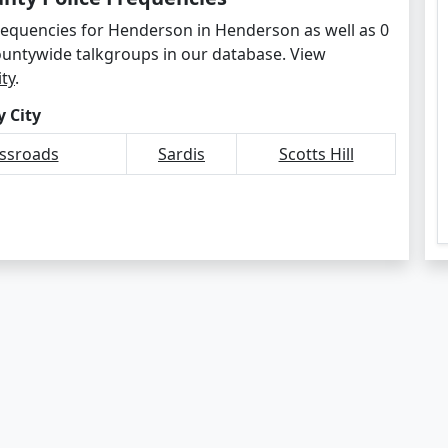
frequencies for Henderson in Henderson as well as 0
ountywide talkgroups in our database. View
ity
.
 City
ossroads
Sardis
Scotts Hill