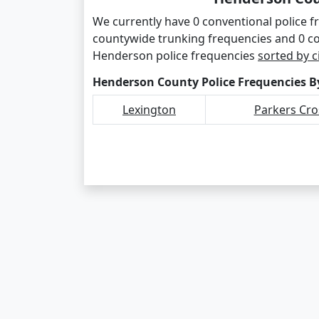
We currently have 0 conventional police 
countywide trunking frequencies and 0 c
Henderson police frequencies
sorted by c
Henderson County Police Frequencies By
Lexington
Parkers Cr