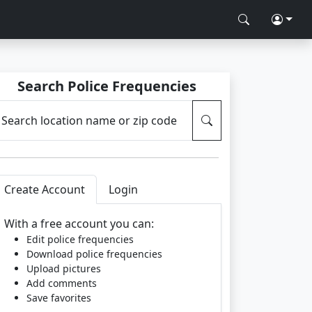
Search Police Frequencies
Search location name or zip code
Create Account
Login
With a free account you can:
Edit police frequencies
Download police frequencies
Upload pictures
Add comments
Save favorites