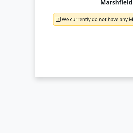
Marshfield
We currently do not have any Ma