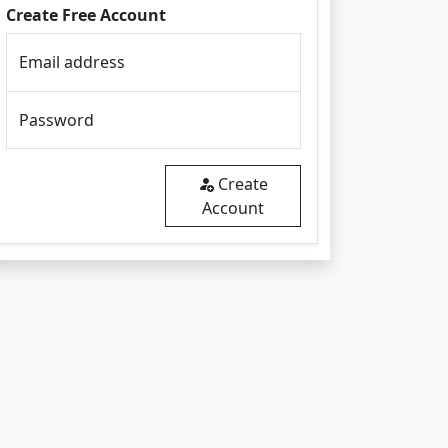
Create Free Account
Email address
Password
Create
Account