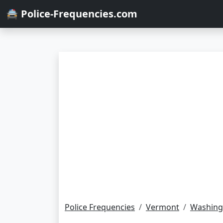
🚔 Police-Frequencies.com
Police Frequencies
Vermont
Washing