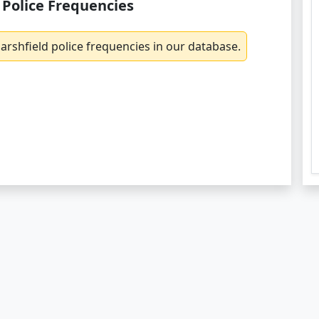
 Police Frequencies
rshfield police frequencies in our database.