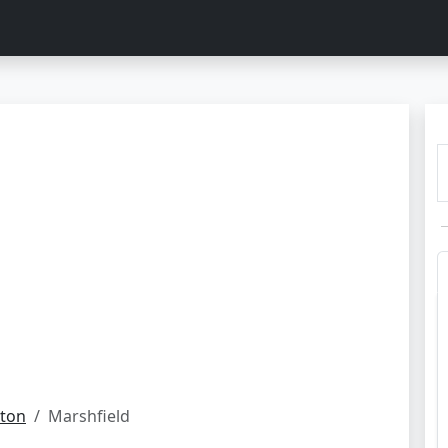
ton
Marshfield